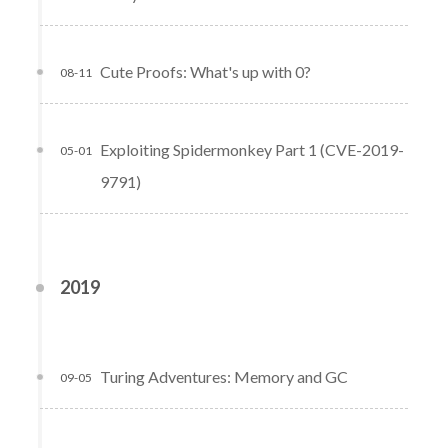
Cute Proofs: What's up with 0?
08-11
Exploiting Spidermonkey Part 1 (CVE-2019-
05-01
9791)
2019
Turing Adventures: Memory and GC
09-05