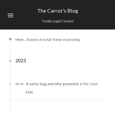
The Carrot's Blog
Totally Legal Content
Hmm... 8 posts in total! Keep on posting.
2023
A nasty bug and why assembly is for cool
02-05
kids