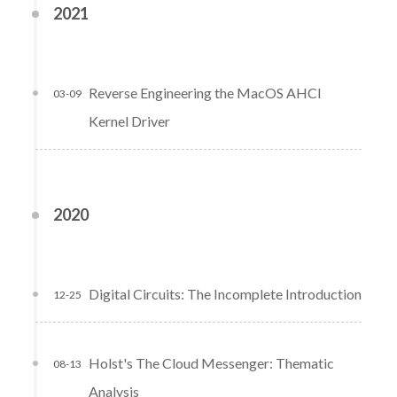
2021
Reverse Engineering the MacOS AHCI
03-09
Kernel Driver
2020
Digital Circuits: The Incomplete Introduction
12-25
Holst's The Cloud Messenger: Thematic
08-13
Analysis